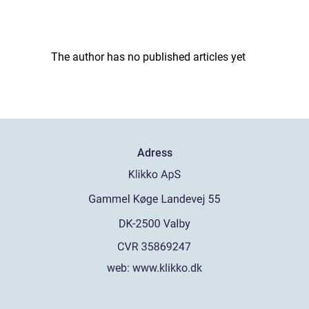
The author has no published articles yet
Adress
web:
www.klikko.dk