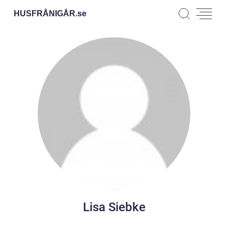
HUSFRÅNIGÅR.
se
Lisa Siebke