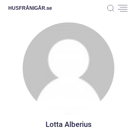
HUSFRÅNIGÅR.
se
Lotta Alberius