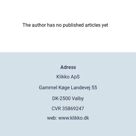
The author has no published articles yet
Adress
web:
www.klikko.dk